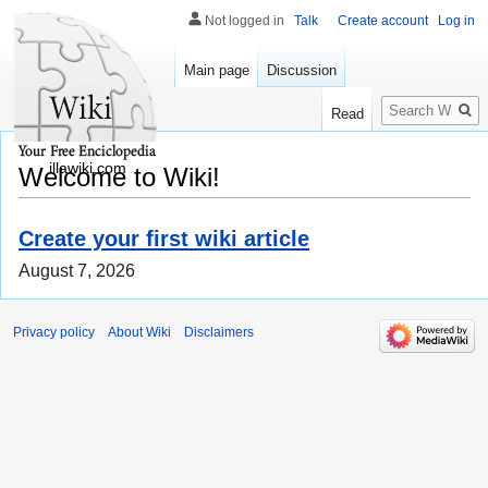
Not logged in
Talk
Create account
Log in
Main page
Discussion
Search
Read
illawiki.com
Welcome to Wiki!
Create your first wiki article
August 7, 2026
Privacy policy
About Wiki
Disclaimers